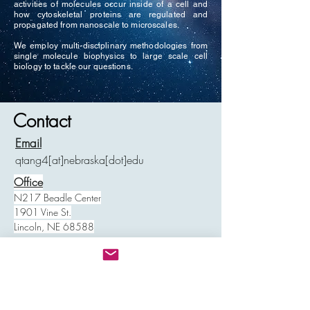
activities of molecules occur inside of a cell and
how cytoskeletal proteins are regulated and
propagated from nanoscale to microscales.
We employ multi-disciplinary methodologies from
single molecule biophysics to large scale cell
biology to tackle our questions.
Contact
Email
qtang4[at]nebraska[dot]edu
Office
N217 Beadle Center
1901 Vine St.
Lincoln, NE 68588
Shipping
E119 Beadle Center
1901 Vine St.
Lincoln, NE 68588