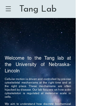
Tang Lab
Welcome to the Tang lab at
the University of Nebraska-
Lincoln
Cellular motion is driven and controlled by precise
cytoskeletal mechanisms at the right time and at
the right place. These mechanisms are often
hijacked by disease. Our lab focuses on how actin
cytoskeleton is regulated at molecular scale in
cells.
We aim to understand how discrete biochemical